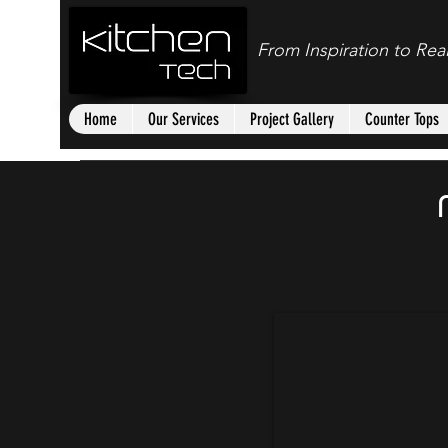
From Inspiration to Real
Home
Our Services
Project Gallery
Counter Tops