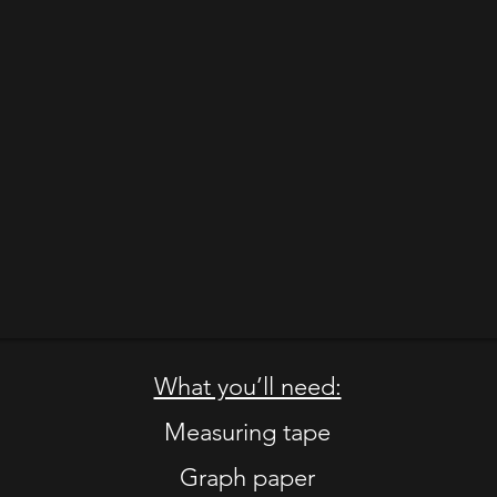
What you’ll need:
Measuring tape
Graph paper