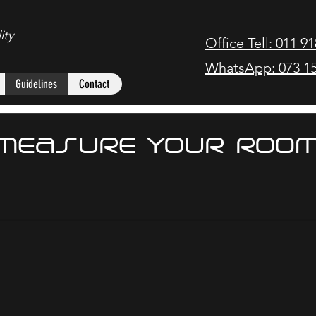
ity
Office Tell: 011 9
WhatsApp: 073 15
Guidelines
Contact
MEASURE YOUR ROO