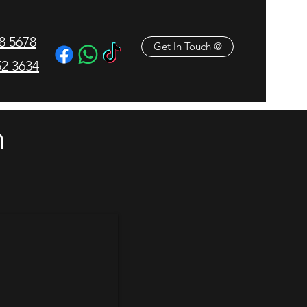
18 5678
Get In Touch @
2 3634
M